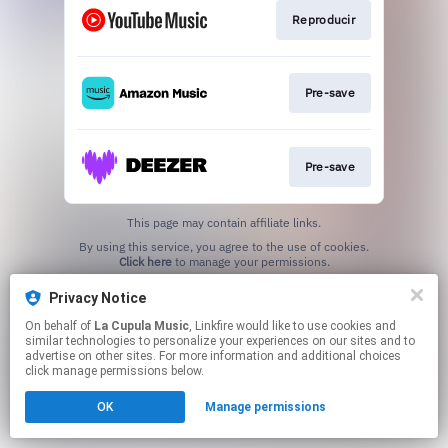
Reproducir
Pre-save
Pre-save
This page may contain affiliate links.
By using this service, you agree to the use of cookies.
Click here
to manage your permissions.
Privacy Notice
On behalf of
La Cupula Music
, Linkfire would like to use cookies and
similar technologies to personalize your experiences on our sites and to
advertise on other sites. For more information and additional choices
click manage permissions below.
OK
Manage permissions