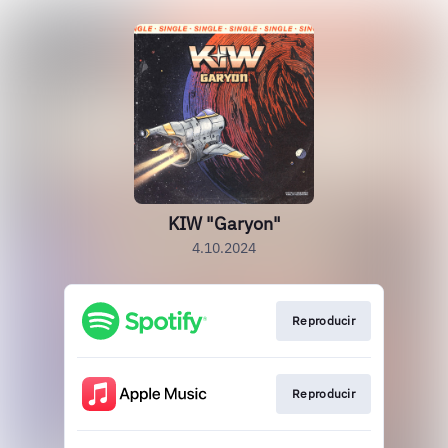
KIW "Garyon"
4.10.2024
Reproducir
Reproducir